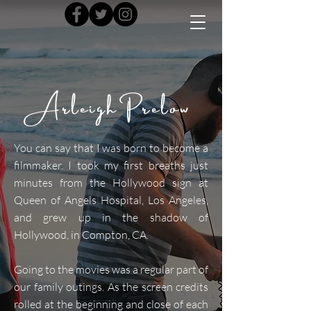
Arleigh Prelow
You can say that I was born to become a
filmmaker. I took my first breaths just
minutes from the Hollywood sign at
Queen of Angels Hospital, Los Angeles,
and grew up in the shadow of
Hollywood, in Compton, CA.
Going to the movies was a regular part of
our family outings. As the screen credits
rolled at the beginning and close of each