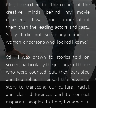
film, I searched for the names of the
creative minds behind my movie
experience. I was more curious about
them than the leading actors and cast...
Sadly, I did not see many names of
women, or persons who “looked like me.”
Still, I was drawn to stories told on
screen, particularly the journeys of those
who were counted out, then persisted
and triumphed. I sensed the power of
story to transcend our cultural, racial,
and class differences and to connect
disparate peoples. In time, I yearned to
tell stories of Black Americans who
inspired us to become our better selves.